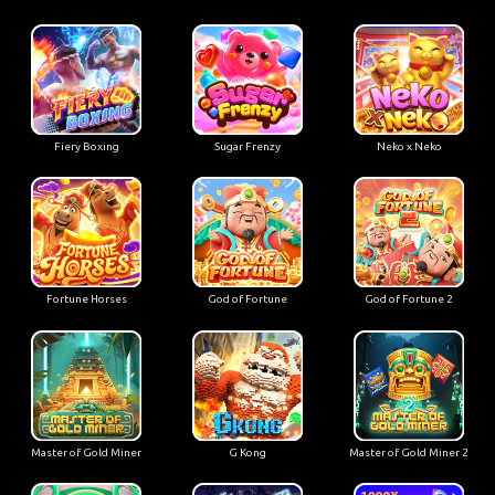
Fiery Boxing
Sugar Frenzy
Neko x Neko
Fortune Horses
God of Fortune
God of Fortune 2
Master of Gold Miner
G Kong
Master of Gold Miner 2