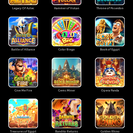
Legacy Of Aztec
Hammer of Vulcan
Throne of Poseidon
Battle of Alliance
Color Bingo
Book of Egypt
Give Me Fire
Gems Miner
Opera Panda
Treasures of Egypt
Bandito Returns
Golden Rhino