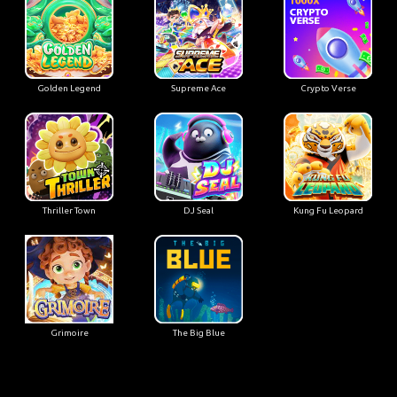
Golden Legend
Supreme Ace
Crypto Verse
Thriller Town
DJ Seal
Kung Fu Leopard
Grimoire
The Big Blue