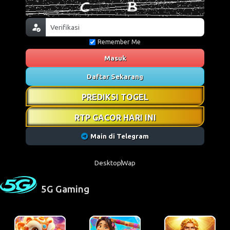
Remember Me
Masuk
Daftar Sekarang
PREDIKSI TOGEL
RTP GACOR HARI INI
Main di Telegram
Desktop
Wap
5G Gaming