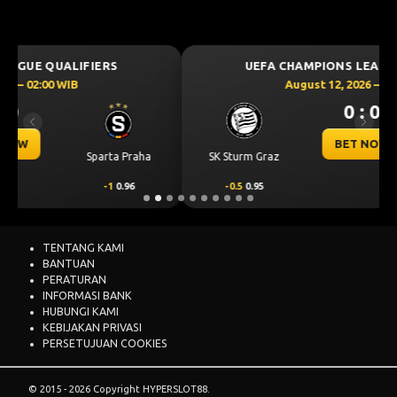
UEFA CHAMPIONS LEAGUE QUALIFIERS
August 12, 2026 — 01:30 WIB
0 : 0
Previous
Next
BET NOW
SK Sturm Graz
Fenerbahce
-0.5
0.95
0.5
0.87
TENTANG KAMI
BANTUAN
PERATURAN
INFORMASI BANK
HUBUNGI KAMI
KEBIJAKAN PRIVASI
PERSETUJUAN COOKIES
© 2015 - 2026 Copyright HYPERSLOT88.