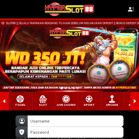
T88 || SELALU TANYAKAN REKENING TUJUAN SEBELUM MELAKUKAN DEPOSIT || BONUS DEPOSIT SETIAP HA
TOGEL
SLOT
LIVE CASINO
SPORT
ARCADE
SABU