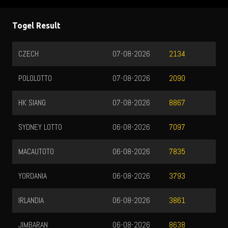
Togel Result
026
MALAYSIA
06-08-2026
2134
026
INDONESIATOTO
06-08-2026
2090
026
MOSKOW
06-08-2026
8867
026
HONGKONG LOTTO
06-08-2026
7097
026
TOTO WUHAN
07-08-2026
7835
026
3793
026
3861
026
8638