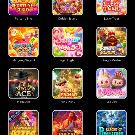
Fortune Trio
Golden Island
Lucky Tiger
Mahjong Ways 3
Sugar High 5
King's Realm
Mega Ace
Pichu Pichu
Labuby