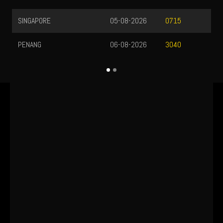
026
0715
026
3040