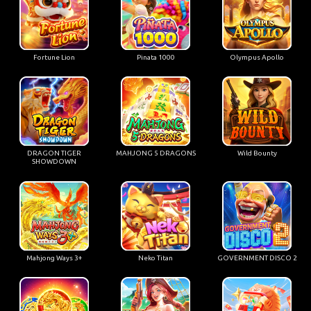
Fortune Lion
Pinata 1000
Olympus Apollo
DRAGON TIGER
MAHJONG 5 DRAGONS
Wild Bounty
SHOWDOWN
Mahjong Ways 3+
Neko Titan
GOVERNMENT DISCO 2