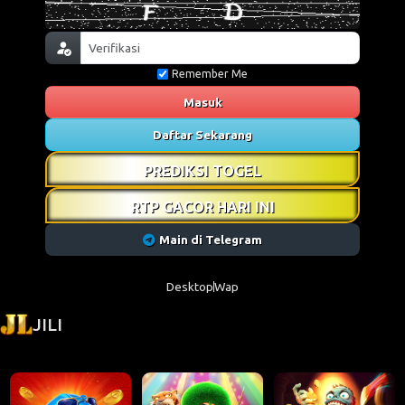
Remember Me
Masuk
Daftar Sekarang
PREDIKSI TOGEL
RTP GACOR HARI INI
Main di Telegram
Desktop
Wap
JILI