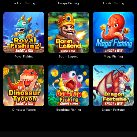
Jackpot Fishing
Happy Fishing
All-star Fishing
Royal Fishing
Boom Legend
Mega Fishing
Dinosaur Tycoon
Bombing Fishing
Dragon Fortune