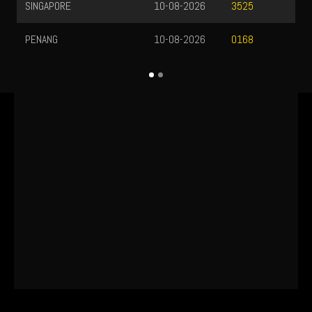
SINGAPORE
10-08-2026
3525
PENANG
10-08-2026
0168