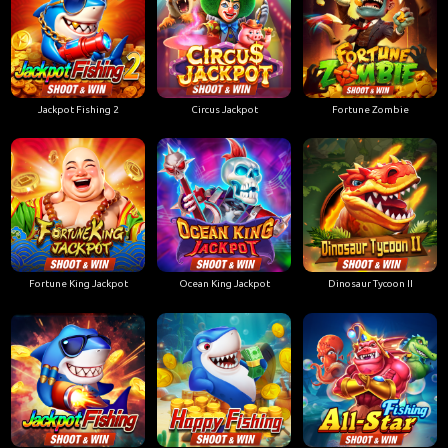
Jackpot Fishing 2
Circus Jackpot
Fortune Zombie
Fortune King Jackpot
Ocean King Jackpot
Dinosaur Tycoon II