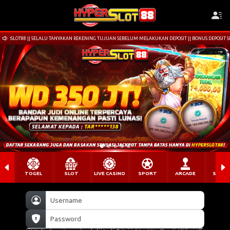
LOT88 || SELALU TANYAKAN REKENING TUJUAN SEBELUM MELAKUKAN DEPOSIT || BONUS DEPOSIT SETIAP 
TOGEL
SLOT
LIVE CASINO
SPORT
ARCADE
SABU