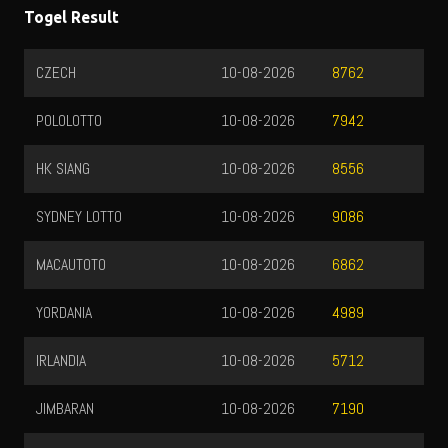
Togel Result
CZECH
10-08-2026
8762
POLOLOTTO
10-08-2026
7942
HK SIANG
10-08-2026
8556
SYDNEY LOTTO
10-08-2026
9086
MACAUTOTO
10-08-2026
6862
YORDANIA
10-08-2026
4989
IRLANDIA
10-08-2026
5712
JIMBARAN
10-08-2026
7190