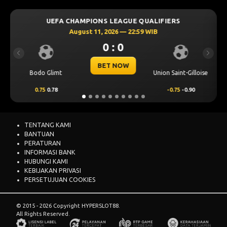
RS
UEFA CHAMPIONS LEAGUE QUALIFIERS
August 11, 2026 — 22:00 WIB
0 : 0
Previous
Next
BET NOW
aint-Gilloise
Kairat Almaty (n)
Levski Sof
.75
-0.90
0.00
0.82
0.00
-0.94
TENTANG KAMI
BANTUAN
PERATURAN
INFORMASI BANK
HUBUNGI KAMI
KEBIJAKAN PRIVASI
PERSETUJUAN COOKIES
© 2015 - 2026 Copyright HYPERSLOT88.
All Rights Reserved.