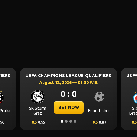
7/8/2026
7/8/2026
7/8/2026
7/8/2026
7/8/2026
IERS
E-FOOTBALL F24 INTERNATIONAL
E-FO
FRIENDLY
August 7, 2026 — 23:15 WIB
0 : 0
Saint-
Manc
oise
BET NOW
e-England
e-Germany
Un
1.00
0.
0.25
0.56
-0.25
-0.80