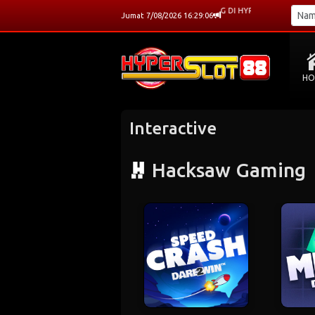
SELAMAT DATANG DI HYPERSLOT88 || SELALU TANY
Jumat 7/08/2026 16:29:07
HO
Interactive
Hacksaw Gaming