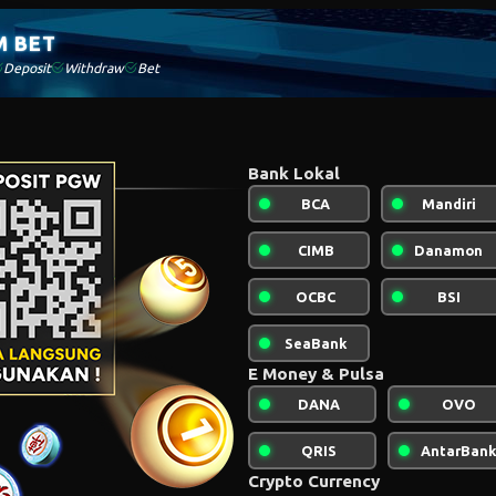
M BET
Deposit
Withdraw
Bet
Bank Lokal
BCA
Mandiri
CIMB
Danamon
OCBC
BSI
SeaBank
E Money & Pulsa
DANA
OVO
QRIS
AntarBank