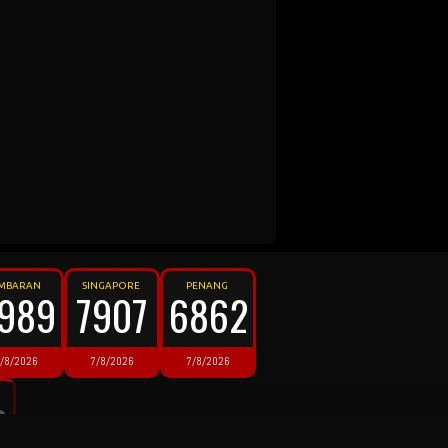
IMBARAN
SINGAPORE
PENANG
989
7907
6862
/8/2026
7/8/2026
7/8/2026
N
2