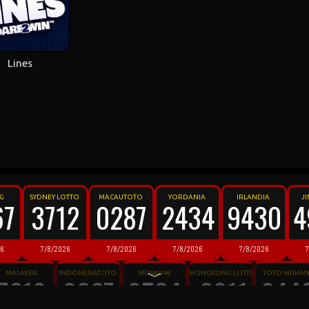
Lines
NG
SYDNEY LOTTO
MACAUTOTO
YORDANIA
IRLANDIA
J
67
3712
0287
2434
9430
4
26
7/8/2026
7/8/2026
7/8/2026
7/8/2026
7
MALAYSIA
INDONESIATOTO
MOSKOW
HONGKONG LOTTO
TOTO WUHA
7218
9627
9534
6011
844