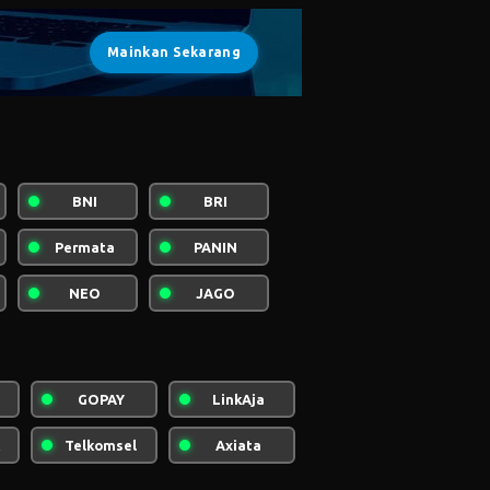
Mainkan Sekarang
BNI
BRI
Permata
PANIN
NEO
JAGO
GOPAY
LinkAja
Telkomsel
Axiata