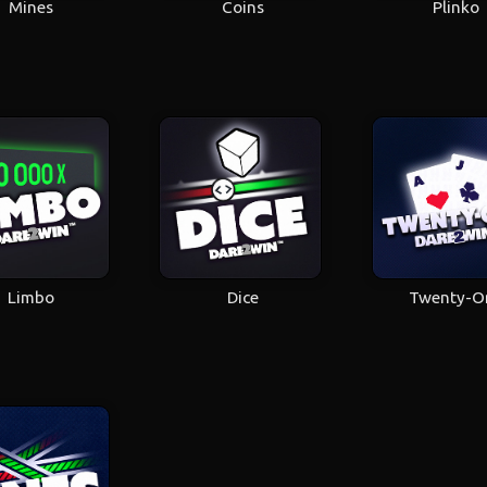
Mines
Coins
Plinko
Limbo
Dice
Twenty-O