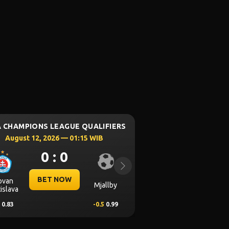
OTBALL F24 ELITE CLUB FRIENDLY
August 7, 2026 — 23:15 WIB
1 : 0
Next
BET NOW
e-
e-Feyenoord
hester
ited
5
0.53
-0.5
-0.77