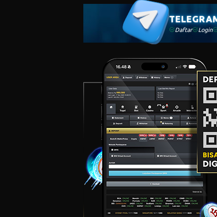
TELEGRA
Daftar
Login