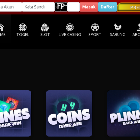
AKAN REKENING TUJUAN SEBELUM MELAKUKAN DEPOSIT || BONUS DEPOSIT SETIAP HA
Masuk
Daftar
PRE
ME
TOGEL
SLOT
LIVE CASINO
SPORT
SABUNG
ARC