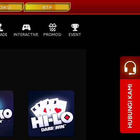
RI
SELAMAT DATANG DI HYPERSLOT88 || SELALU TANYAKAN REKENING
DIKSI
RTP
ADE
INTERACTIVE
PROMOSI
EVENT