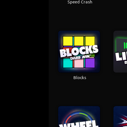
Speed Crash
Blocks