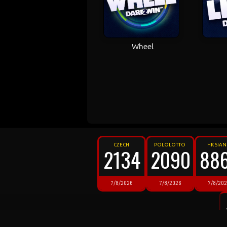
Wheel
CZECH
POLOLOTTO
HK SIA
2134
2090
88
7/8/2026
7/8/2026
7/8/20