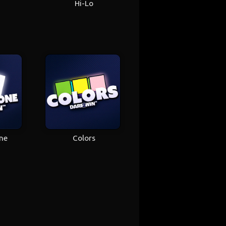
Hi-Lo
ne
Colors