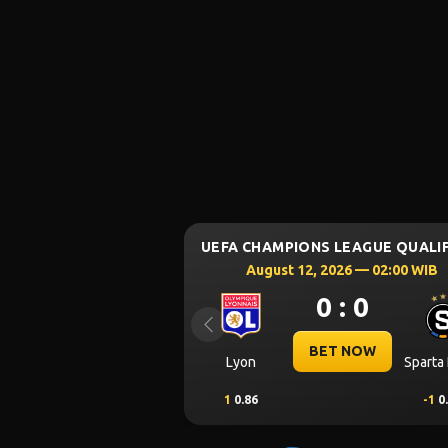
UEFA CHAMPIONS LEAGUE QUALIF
August 11, 2026 — 22:59 WIB
0 : 0
Previous
BET NOW
Union 
Bodo Glimt
Gill
0.75
0.82
-0.75