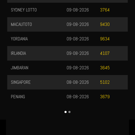
HONGKONG LOTTO
08-08-2026
5917
TOTO WUHAN
09-08-2026
8360