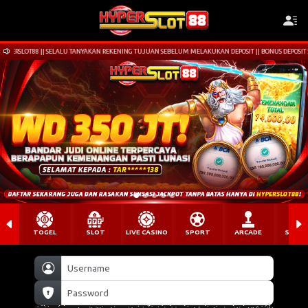
88 || SELALU TANYAKAN REKENING TUJUAN SEBELUM MELAKUKAN DEPOSIT || BONUS DEPOSIT SETIAP HA
TOGEL
SLOT
LIVE CASINO
SPORT
ARCADE
SABU