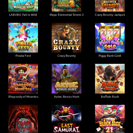
LABUBU: Fall in Wild
Maya: Elemental Totem 2
Crazy Bounty: Jackpot
Pinata Fest
Crazy Bounty
Piggy Bank Gold
Rhapsody of Muertos
Aztec: Bonus Hunt
Buffalo Rush