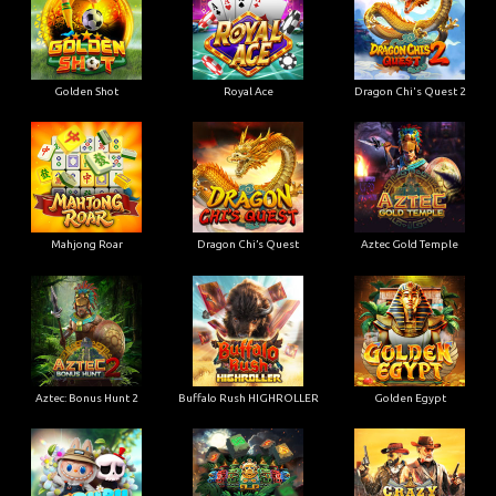
Golden Shot
Royal Ace
Dragon Chi's Quest 2
Mahjong Roar
Dragon Chi’s Quest
Aztec Gold Temple
Aztec: Bonus Hunt 2
Buffalo Rush HIGHROLLER
Golden Egypt