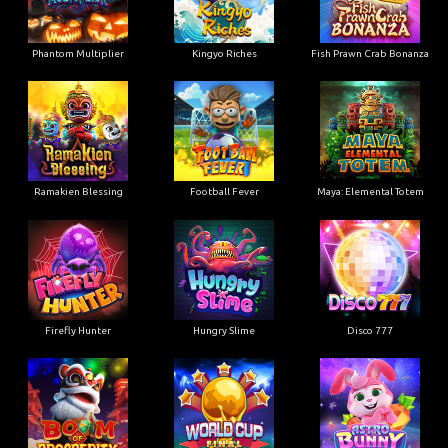
Phantom Multiplier
Kingyo Riches
Fish Prawn Crab Bonanza
Ramakien Blessing
Football Fever
Maya: Elemental Totem
Firefly Hunter
Hungry Slime
Disco 777