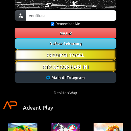
Remember Me
Masuk
Daftar Sekarang
PREDIKSI TOGEL
RTP GACOR HARI INI
Main di Telegram
Desktop
Wap
Advant Play