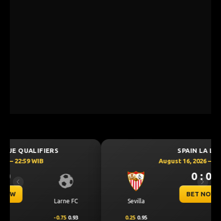
SPAIN LA LIGA
August 16, 2026 — 02:30 WIB
0 : 0
Previous
Next
BET NOW
Sevilla
Rayo Vallecano
0.25
0.95
-0.25
0.95