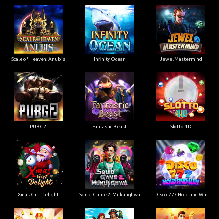
Scale of Heaven: Anubis
Infinity Ocean
Jewel Mastermind
PUBG2
Fantastic Beast
Slotto 4D
Xmas Gift Delight
Squid Game 2: Mukunghwa
Disco 777 Hold and Win