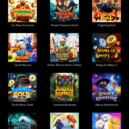
Cai Shen Fortune
Pirate Treasure Hunt
Fighting Bull
Cat & Mouse
Aztec: Bonus Hunt 2 Xmas
Xiang Qi Ways 2
Rush Hour Gold
Jumanji Bonanza
Starry Adventure