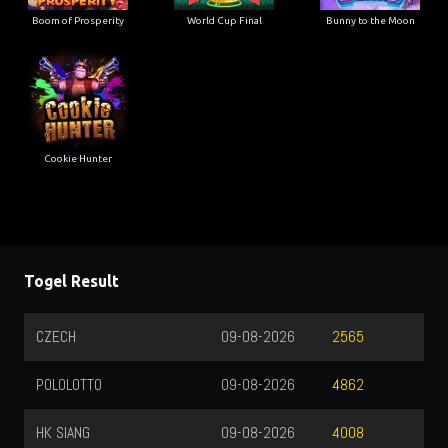
Boom of Prosperity
World Cup Final
Bunny to the Moon
Cookie Hunter
Togel Result
MALAYSIA
08-08-2026
6851
INDONESIATOTO
08-08-2026
2040
MOSKOW
08-08-2026
7404