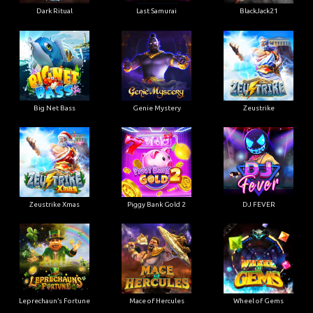
Dark Ritual
Last Samurai
BlackJack21
Big Net Bass
Genie Mystery
Zeustrike
Zeustrike Xmas
Piggy Bank Gold 2
DJ FEVER
Leprechaun’s Fortune
Mace of Hercules
Wheel of Gems