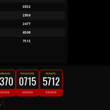
0352
2956
2477
6508
7512
IMBARAN
SINGAPORE
PENANG
370
0715
5712
/8/2026
5/8/2026
5/8/2026
N
3