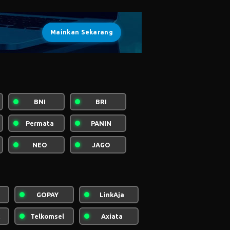
Mainkan Sekarang
BNI
BRI
Permata
PANIN
NEO
JAGO
GOPAY
LinkAja
Telkomsel
Axiata