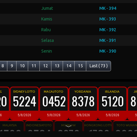
Jumat
MK - 394
Kamis
MK - 393
Rabu
MK - 392
Selasa
MK - 391
Senin
MK - 390
8
9
10
11
12
13
14
15
Last ( 73 )
NG
SYDNEY LOTTO
MACAUTOTO
YORDANIA
IRLANDIA
J
20
5224
0452
8378
5120
8
26
5/8/2026
5/8/2026
5/8/2026
5/8/2026
5
MALAYSIA
INDONESIATOTO
MOSKOW
HONGKONG LOTTO
TOTO WUHA
1592
9534
2978
1739
099