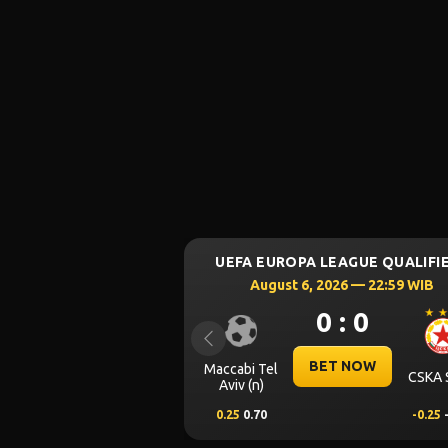
 QUALIFIERS
UEFA EUROPA LEAGUE QUALIFIERS
0:00 WIB
August 7, 2026 — 00:00 WIB
0 : 0
Previous
BET NOW
FC Hradec
Pafos FC
Besiktas
Kralove
-1
0.94
-0.25
-0.81
0.25
0.65