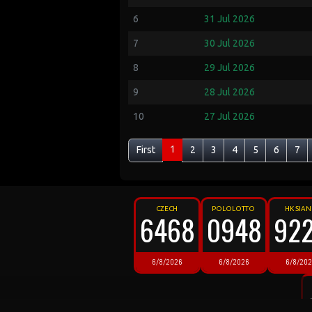
6
31 Jul 2026
7
30 Jul 2026
8
29 Jul 2026
9
28 Jul 2026
10
27 Jul 2026
1
First
2
3
4
5
6
7
CZECH
POLOLOTTO
HK SIA
6468
0948
92
6/8/2026
6/8/2026
6/8/20