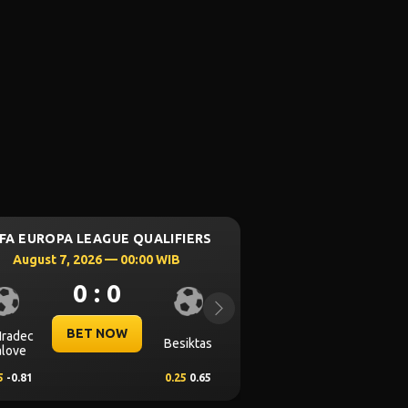
PA LEAGUE QUALIFIERS
UEFA EUROPA LEAGUE QUAL
7, 2026 — 00:00 WIB
August 6, 2026 — 22:59 
0 : 0
0 : 0
Next
BET NOW
BET NOW
Omonia
Jagiellonia
R
Nicosia
Bialystok
0.75
0.70
0.00
-0.90