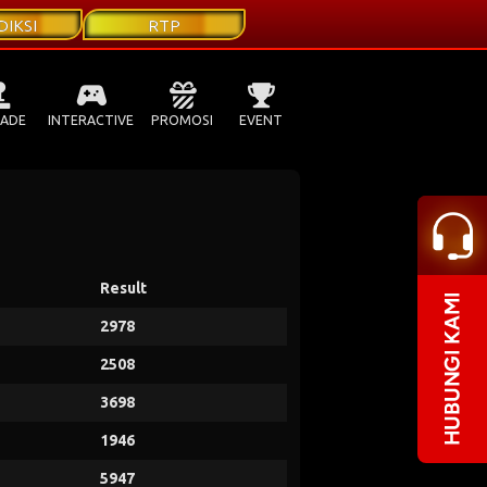
HARI
SELAMAT DATANG DI HYPERSLOT88 || SELALU TANYAKAN REKENIN
DIKSI
RTP
ADE
INTERACTIVE
PROMOSI
EVENT
Result
2978
2508
3698
1946
5947