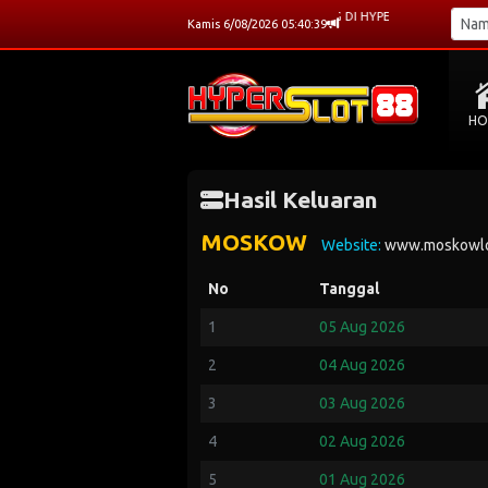
SELAMAT DATANG DI HYPERSLOT88 || SELALU TA
Kamis 6/08/2026 05:40:40
HO
Hasil Keluaran
MOSKOW
Website:
www.moskowlo
No
Tanggal
1
05 Aug 2026
2
04 Aug 2026
3
03 Aug 2026
4
02 Aug 2026
5
01 Aug 2026