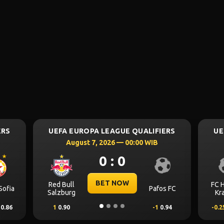
5/8/2026
5/8/2026
5/8/2026
5/8/2026
6/8/2026
UEFA EUROPA LEAGUE QUALIFIERS
UEFA EURO
August 6, 2026 — 22:00 WIB
August 
0 : 0
BET NOW
CS
Lincoln Red
KuPS
Universitatea
Imps (n)
Craiova
-0.75
-0.86
-0.25
0.94
0.25
0.90