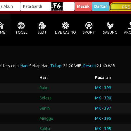
NYAKAN REKENING TUJUAN SEBELUM MELAKUKAN DEPOSIT || BONUS DEPOSIT SETIAP 
Masuk
Daftar
PRE
ME
TOGEL
SLOT
LIVE CASINO
SPORT
SABUNG
ARC
ttery.com
, Hari:
Setiap Hari
, Tutup:
21.20 WIB
, Result:
21.40 WIB
Hari
Pasaran
Rabu
MK - 399
Selasa
MK - 398
Senin
MK - 397
Minggu
MK - 396
Sabtu
MK - 395