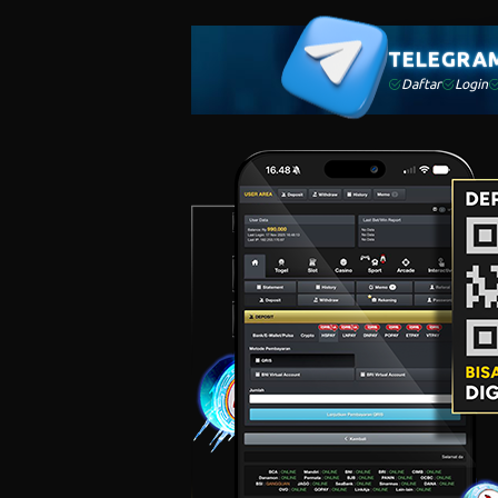
TELEGRA
Daftar
Login