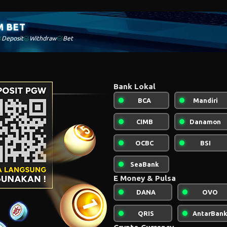
M BET
Deposit
Withdraw
Bet
Bank Lokal
BCA
Mandiri
CIMB
Danamon
OCBC
BSI
SeaBank
E Money & Pulsa
DANA
OVO
QRIS
AntarBank