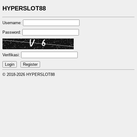
HYPERSLOT88
Username:
Password:
Verifikasi:
© 2018-2026 HYPERSLOT88