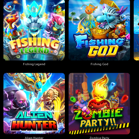
Fishing Legend
Fishing God
Alien Hunter
Zombie Party