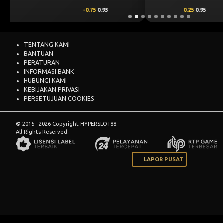
0.25
0.95
TENTANG KAMI
BANTUAN
PERATURAN
INFORMASI BANK
HUBUNGI KAMI
KEBIJAKAN PRIVASI
PERSETUJUAN COOKIES
© 2015 - 2026 Copyright HYPERSLOT88.
All Rights Reserved.
LAPOR PUSAT