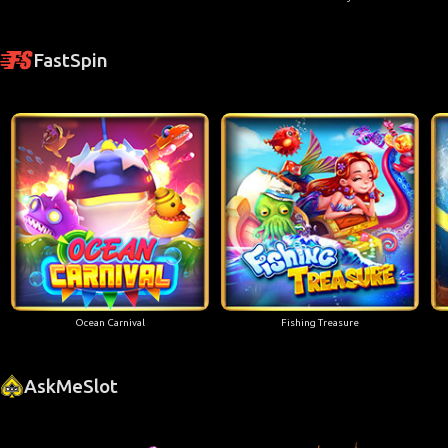
FastSpin
Ocean Carnival
Fishing Treasure
AskMeSlot