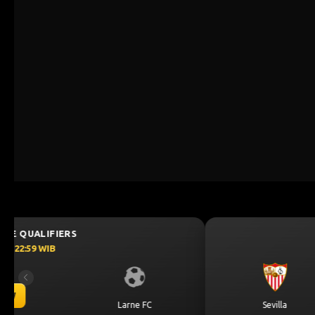
SPAIN LA LIGA
August 16, 2026 — 02:30 WIB
0 : 0
Previous
BET NOW
Sevilla