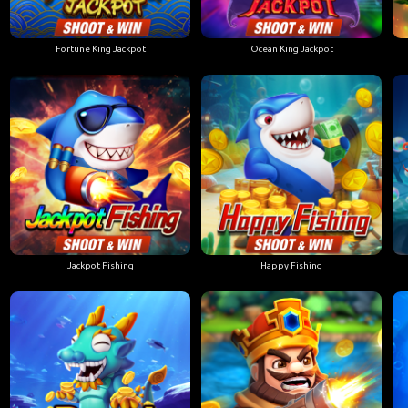
Fortune King Jackpot
Ocean King Jackpot
Jackpot Fishing
Happy Fishing