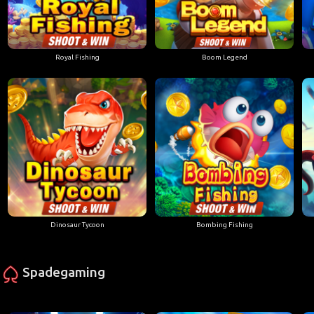
Royal Fishing
Boom Legend
Dinosaur Tycoon
Bombing Fishing
Spadegaming