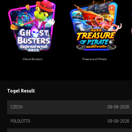
Ghost Busters
Treasure of Pirate
Togel Result
MALAYSIA
09-08-2026
INDONESIATOTO
08-08-2026