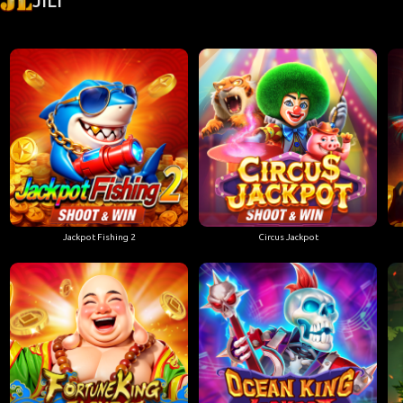
JILI
Jackpot Fishing 2
Circus Jackpot