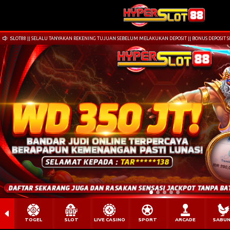
 SELALU TANYAKAN REKENING TUJUAN SEBELUM MELAKUKAN DEPOSIT || BONUS DEPOSIT SETIAP HARI
TOGEL
SLOT
LIVE CASINO
SPORT
ARCADE
SABU