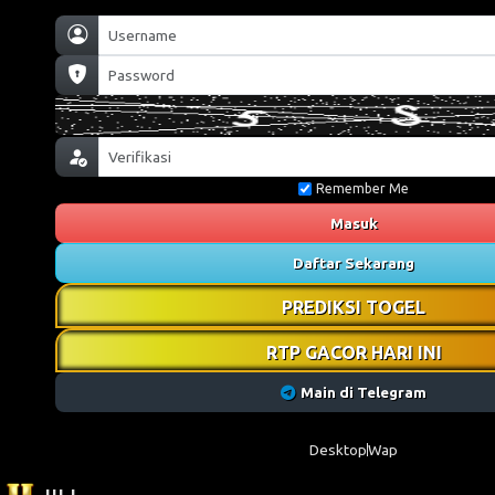
Remember Me
Masuk
Daftar Sekarang
PREDIKSI TOGEL
RTP GACOR HARI INI
Main di Telegram
Desktop
Wap