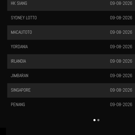
MOSKOW
08-08-2026
HONGKONG LOTTO
08-08-2026
TOTO WUHAN
09-08-2026