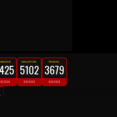
IMBARAN
SINGAPORE
PENANG
425
5102
3679
/8/2026
8/8/2026
8/8/2026
N
3