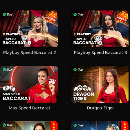
Playboy Speed Baccarat 2
Playboy Speed Baccarat 3
Max Speed Baccarat
Dragon Tiger