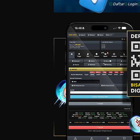
Daftar
Login