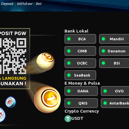
Deposit
Withdraw
Bet
Bank Lokal
BCA
Mandiri
CIMB
Danamon
OCBC
BSI
SeaBank
E Money & Pulsa
DANA
OVO
QRIS
AntarBank
Crypto Currency
USDT