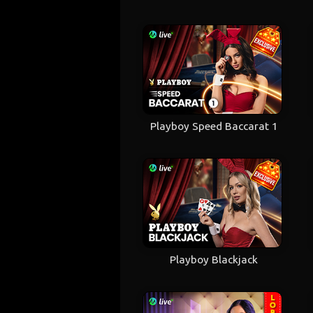
Playboy Speed Baccarat 1
Playboy Blackjack