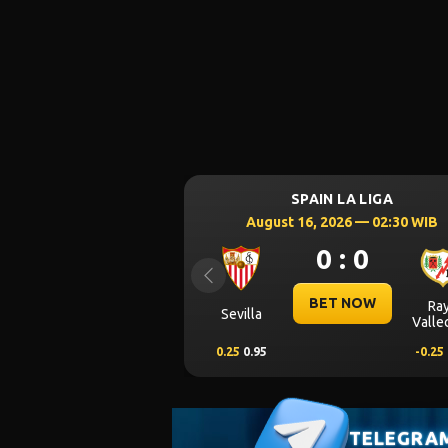
UEFA CHAMPIONS LEAGUE QUALIF
August 12, 2026 — 01:30 WIB
0 : 0
Previous
BET NOW
SK Sturm
Fener
Graz
-0.5
0.95
0.5
0
TELEGRA