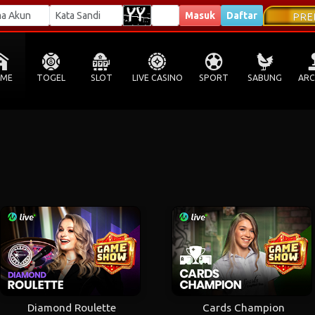
AN REKENING TUJUAN SEBELUM MELAKUKAN DEPOSIT || BONUS DEPOSIT SETIAP HARI
Masuk
Daftar
PRE
ME
TOGEL
SLOT
LIVE CASINO
SPORT
SABUNG
ARC
Diamond Roulette
Cards Champion