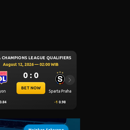
A CHAMPIONS LEAGUE QUALIFIERS
August 11, 2026 — 22:59 WIB
0 : 0
Next
BET NOW
Union Saint-
 Glimt
Gilloise
5
0.77
-0.75
-0.95
Mainkan Sekarang