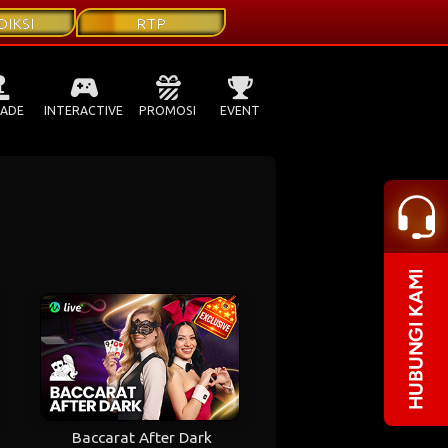
SELAMAT DATANG DI HYPERSLOT88 || SELALU TANYAKAN REKENING TU
DIKSI
RTP
ADE
INTERACTIVE
PROMOSI
EVENT
Baccarat After Dark