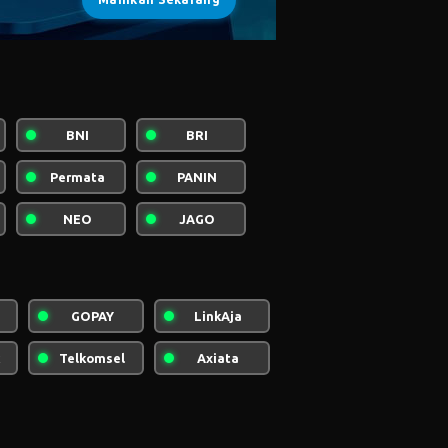
BNI
BRI
Permata
PANIN
NEO
JAGO
GOPAY
LinkAja
Telkomsel
Axiata