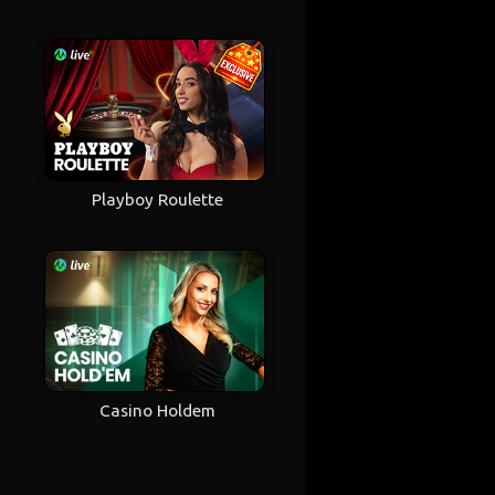
Playboy Roulette
Casino Holdem