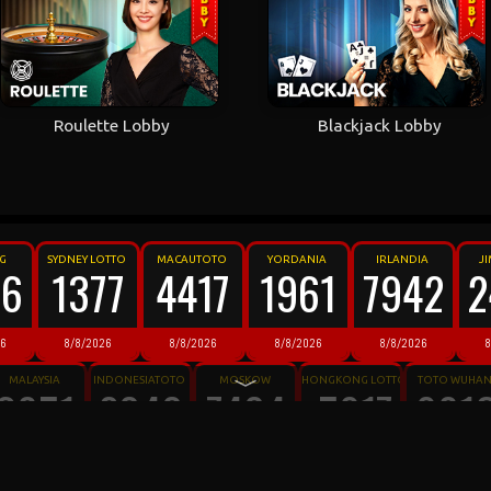
Roulette Lobby
Blackjack Lobby
NG
SYDNEY LOTTO
MACAUTOTO
YORDANIA
IRLANDIA
J
76
1377
4417
1961
7942
2
26
8/8/2026
8/8/2026
8/8/2026
8/8/2026
8
MALAYSIA
INDONESIATOTO
MOSKOW
HONGKONG LOTTO
TOTO WUHA
6851
2040
7404
5917
981
8/8/2026
8/8/2026
8/8/2026
8/8/2026
9/8/2026