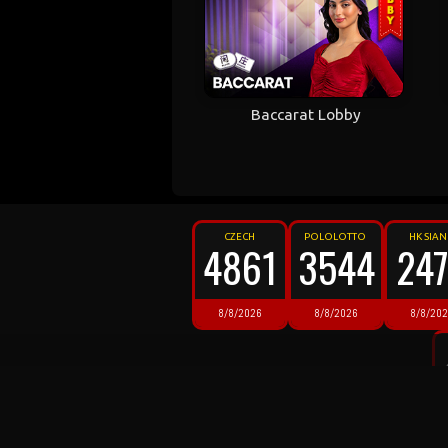
Baccarat Lobby
CZECH
POLOLOTTO
HK SIA
4861
3544
24
8/8/2026
8/8/2026
8/8/20