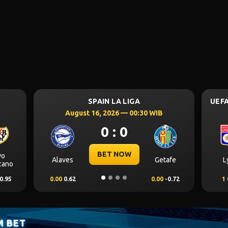
IERS
UEFA CHAMPIONS LEAGUE QUALIFIERS
UEF
August 12, 2026 — 01:15 WIB
0 : 0
BET NOW
Slovan
bahce
Mjallby
Bodo
Bratislava
.87
0.5
0.83
-0.5
0.99
0.7
M BET