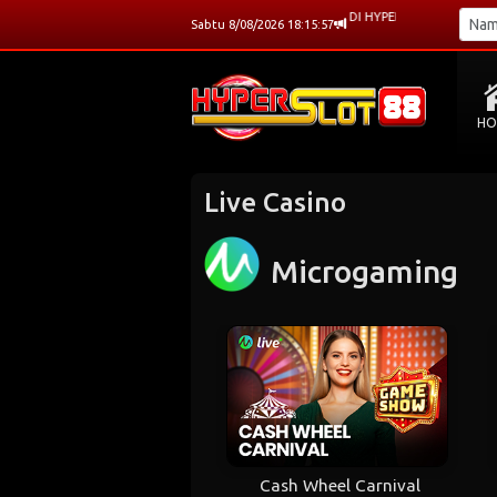
SELAMAT DATANG DI HYPERSLOT88 || SELALU TANYAK
Sabtu 8/08/2026 18:15:58
HO
Live Casino
Microgaming
Cash Wheel Carnival